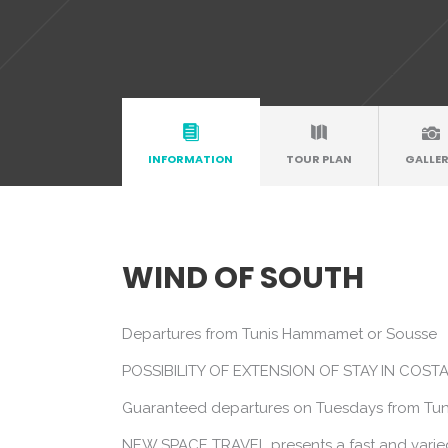
INFORMATION
TOUR PLAN
GALLE
WIND OF SOUTH
Departures from Tunis Hammamet or Sousse
POSSIBILITY OF EXTENSION OF STAY IN COS
Guaranteed departures on Tuesdays from Tun
NEW SPACE TRAVEL presents a fast and varied t