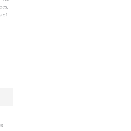
ages,
s of
se