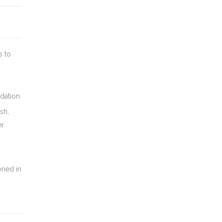
s to
dation
sh,
er
oned in