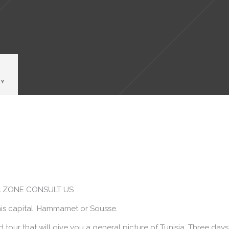
RY
TA ZONE CONSULT US
is capital, Hammamet or Sousse.
our that will give you a general picture of Tunisia. Three days