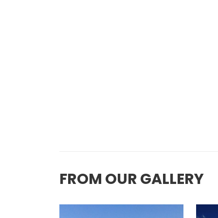
FROM OUR GALLERY