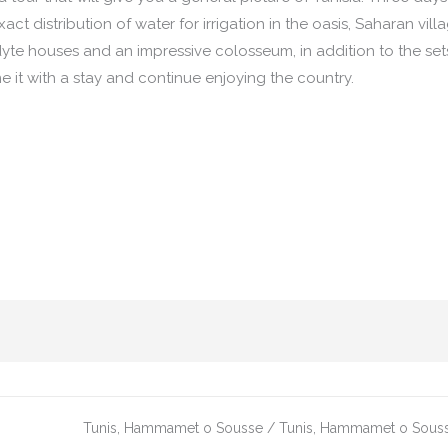
act distribution of water for irrigation in the oasis, Saharan vill
yte houses and an impressive colosseum, in addition to the set
ne it with a stay and continue enjoying the country.
Tunis, Hammamet o Sousse / Tunis, Hammamet o Sous