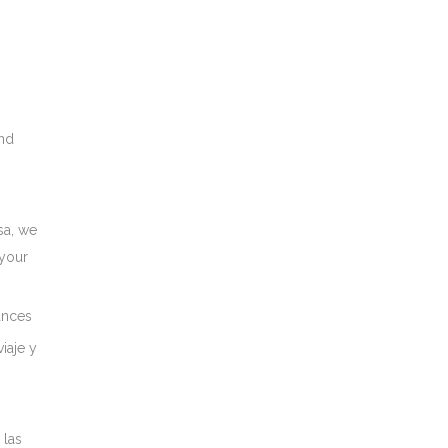
nd
sa, we
 your
ances
iaje y
 las