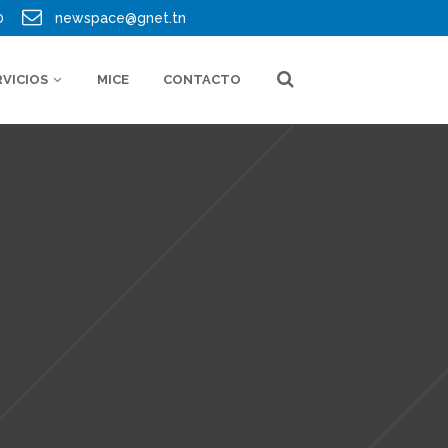
0
newspace@gnet.tn
RVICIOS
MICE
CONTACTO