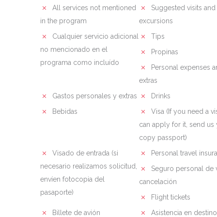
All services not mentioned
Suggested visits and
in the program
excursions
Cualquier servicio adicional
Tips
no mencionado en el
Propinas
programa como incluído
Personal expenses a
extras
Gastos personales y extras
Drinks
Bebidas
Visa (If you need a vi
can apply for it, send us
copy passport)
Visado de entrada (si
Personal travel insur
necesario realizamos solicitud,
Seguro personal de v
envíen fotocopia del
cancelación
pasaporte)
Flight tickets
Billete de avión
Asistencia en destino