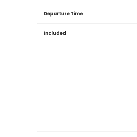
Departure Time
Included