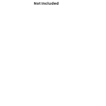
Not Included