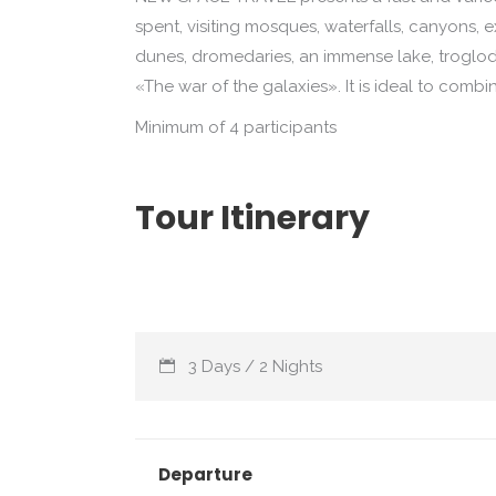
spent, visiting mosques, waterfalls, canyons, ex
dunes, dromedaries, an immense lake, troglod
«The war of the galaxies». It is ideal to combi
Minimum of 4 participants
Tour Itinerary
3 Days / 2 Nights
Departure