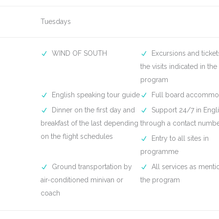
Tuesdays
WIND OF SOUTH
Excursions and ticket
the visits indicated in the
program
English speaking tour guide
Full board accommo
Dinner on the first day and
Support 24/7 in Engli
breakfast of the last depending
through a contact numb
on the flight schedules
Entry to all sites in
programme
Ground transportation by
All services as menti
air-conditioned minivan or
the program
coach