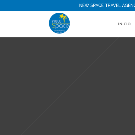
NEW SPACE TRAVEL AGEN
INICIO