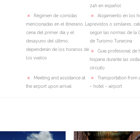
24h en español
Régimen de comidas
Alojamiento en los h
mencionadas en el itinerario. La
previstos o similares, ca
cena del primer día y el
según las normas de la O
desayuno del último,
de Turismo Tunecina
dependerán de los horarios de
Guía profesional de 
los vuelos
hispana durante las visita
circuito
Meeting and assistance at
Transportation from a
the airport upon arrival
– hotel – airport