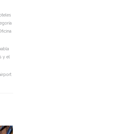
oteles
tegoría
ficina
habla
s y el
irport