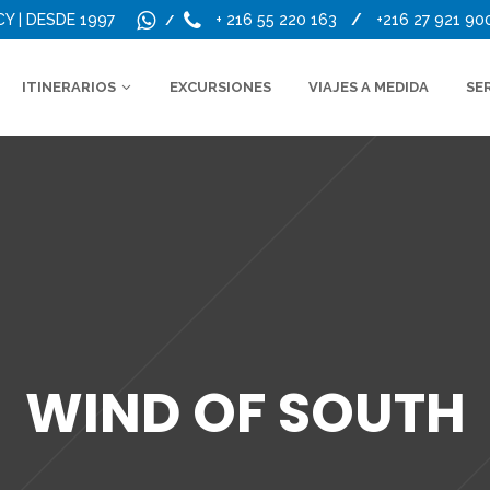
CY | DESDE 1997
+ 216 55 220 163
/
+216 27 921 90
/
ITINERARIOS
EXCURSIONES
VIAJES A MEDIDA
SE
WIND OF SOUTH