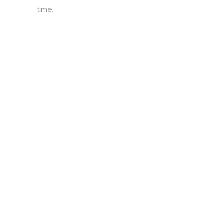
time.