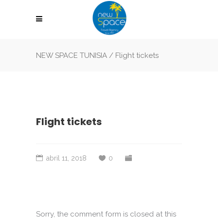
NEW SPACE TUNISIA
/
Flight tickets
Flight tickets
abril 11, 2018
0
Sorry, the comment form is closed at this